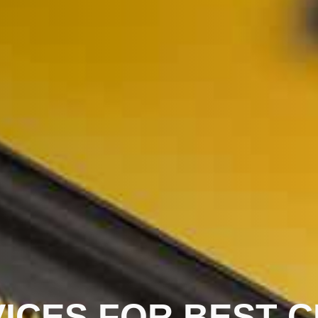
ICES FOR BEST C