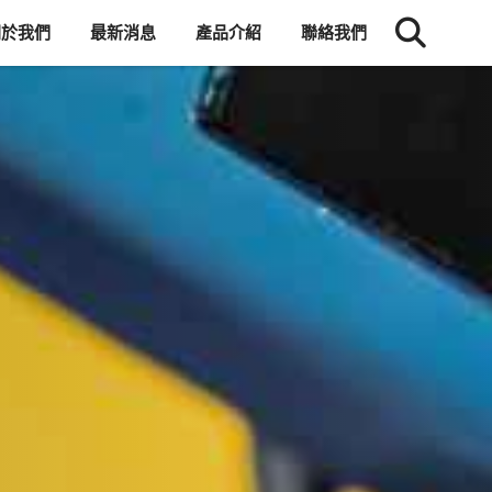
關於我們
最新消息
產品介紹
聯絡我們