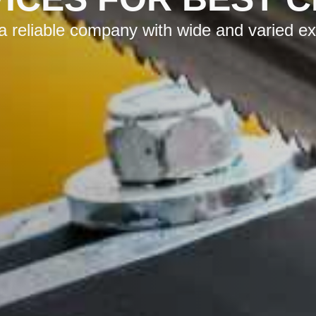
reliable company with wide and varied expe