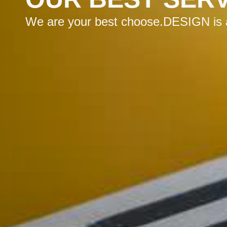
We are your best choose.DESIGN is a 