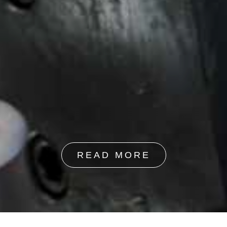
READ MORE