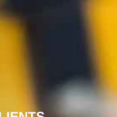
LIENTS