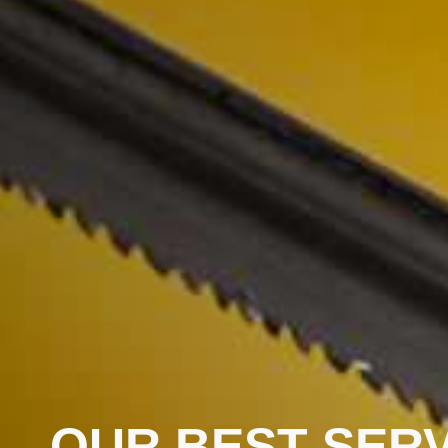
OUR BEST SERV