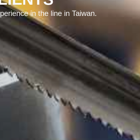
rience in the line in Taiwan.